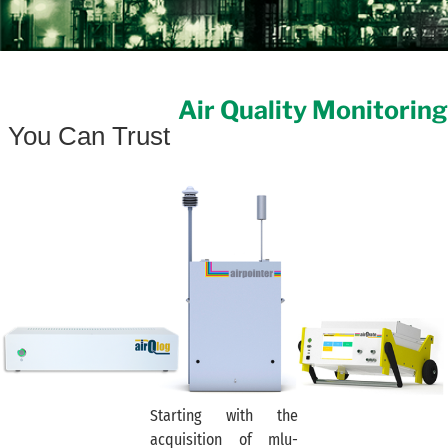
Air Quality Monitoring
You Can Trust
Starting with the
acquisition of mlu-