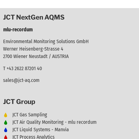
JCT NextGen AQMS
mlu-recordum
Environmental Monitoring Solutions GmbH
Werner Heisenberg-Strasse 4
2700 Wiener Neustadt / AUSTRIA
T +43 2622 87201 40
sales@jct-aq.com
JCT Group
JCT Gas Sampling
JCT Air Quality Monitoring - mlu recordum
JCT Liquid Systems - Manvia
JCT Process Analytics