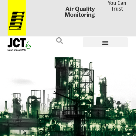
You Can
Trust
Air Quality
Monitoring