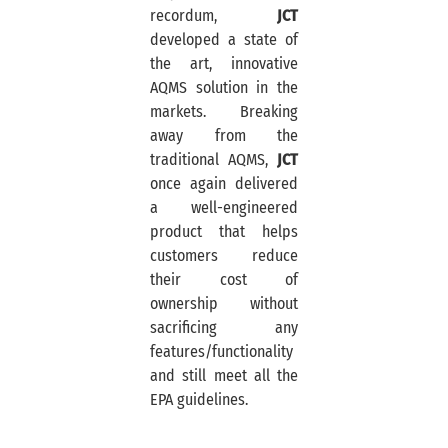
recordum,
JCT
developed a state of
the art, innovative
AQMS solution in the
markets. Breaking
away from the
traditional AQMS,
JCT
once again delivered
a well-engineered
product that helps
customers reduce
their cost of
ownership without
sacrificing any
features/functionality
and still meet all the
EPA guidelines.